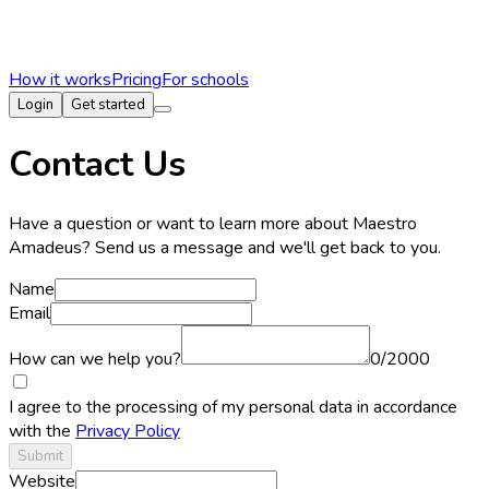
How it works
Pricing
For schools
Login
Get started
Contact Us
Have a question or want to learn more about Maestro
Amadeus? Send us a message and we'll get back to you.
Name
Email
How can we help you?
0
/
2000
I agree to the processing of my personal data in accordance
with the
Privacy Policy
Submit
Website