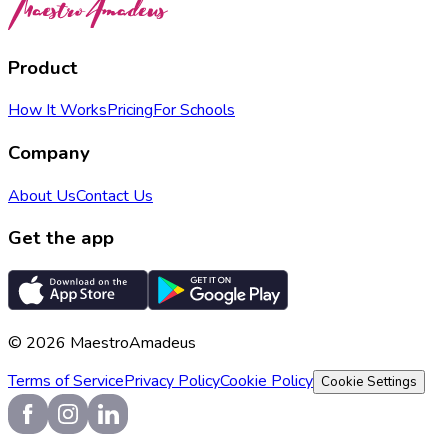
Product
How It Works
Pricing
For Schools
Company
About Us
Contact Us
Get the app
©
2026
MaestroAmadeus
Terms of Service
Privacy Policy
Cookie Policy
Cookie Settings