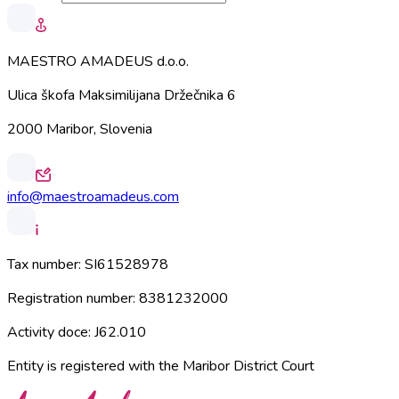
MAESTRO AMADEUS d.o.o.
Ulica škofa Maksimilijana Držečnika 6
2000 Maribor, Slovenia
info@maestroamadeus.com
Tax number:
SI61528978
Registration number:
8381232000
Activity doce:
J62.010
Entity is registered with the Maribor District Court